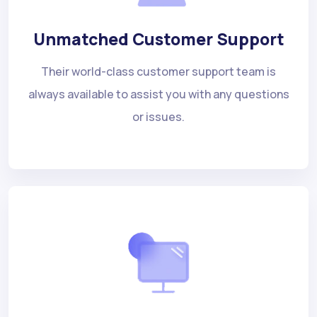
Unmatched Customer Support
Their world-class customer support team is
always available to assist you with any questions
or issues.