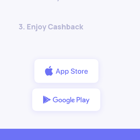
3. Enjoy Cashback