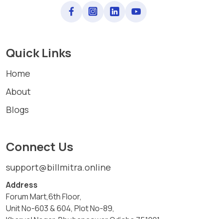
Quick Links
Home
About
Blogs
Connect Us
support@billmitra.online
Address
Forum Mart,6th Floor,
Unit No-603 & 604, Plot No-89,