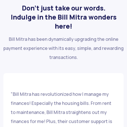
Don’t just take our words.
Indulge in the Bill Mitra wonders
here!
Bill Mitra has been dynamically upgrading the online
payment experience with its easy, simple, and rewarding
transactions.
"Bill Mitra has revolutionized how I manage my
finances! Especially the housing bills. From rent
to maintenance, Bill Mitra straightens out my
finances for me! Plus, their customer support is