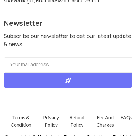
Kharvel Nagar, Bhubaneswar,Odisha 751001
Newsletter
Subscribe our newsletter to get our latest update
& news
rocket_launch
Terms &
Privacy
Refund
Fee And
FAQs
Condition
Policy
Policy
Charges