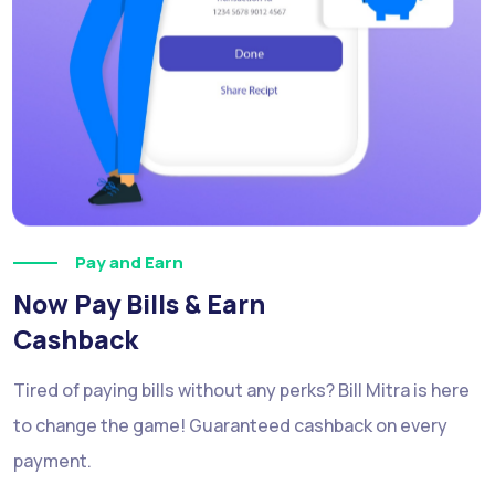
Pay and Earn
Now Pay Bills & Earn
Cashback
Tired of paying bills without any perks? Bill Mitra is here
to change the game! Guaranteed cashback on every
payment.