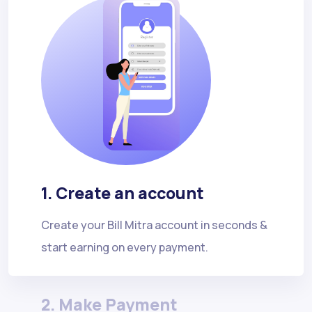
1. Create an account
Create your Bill Mitra account in seconds &
start earning on every payment.
2. Make Payment