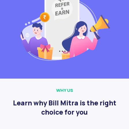
WHY US
Learn why Bill Mitra is the right
choice for you