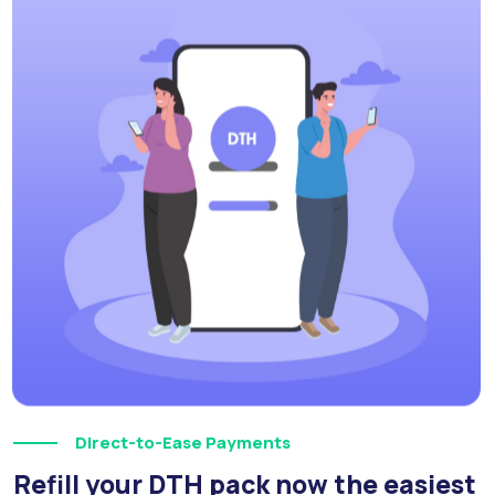
Direct-to-Ease Payments
Refill your DTH pack now the easiest