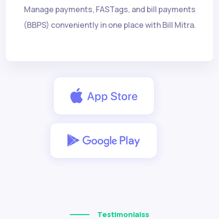
Manage payments, FASTags, and bill payments
(BBPS) conveniently in one place with Bill Mitra.
Testimonialss