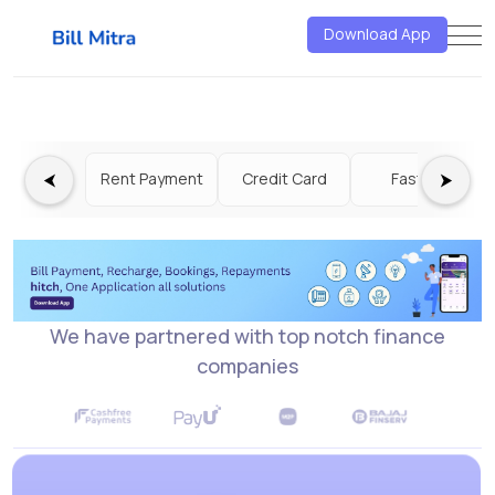
<<<<<<< HEAD
=======
>>>>>>>
Download App
f6a32387ef01eef0d5a206c4c2a350bcb0daeebf
⮜
⮞
Rent Payment
Credit Card
Fastag
We have partnered with top notch finance
companies