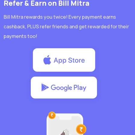
Refer & Earn on Bill Mitra
Bill Mitra rewards you twice! Every payment earns
cashback, PLUS refer friends and get rewarded for their
payments too!