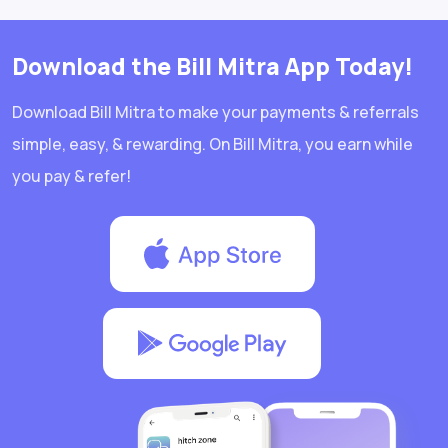
Download the Bill Mitra App Today!
Download Bill Mitra to make your payments & referrals
simple, easy, & rewarding. On Bill Mitra, you earn while
you pay & refer!