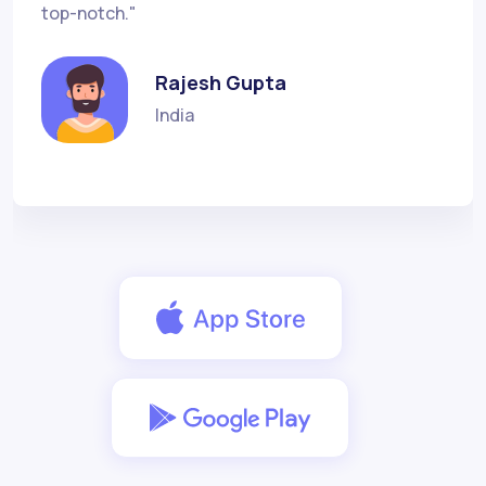
top-notch."
Rajesh Gupta
India