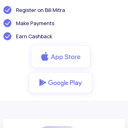
Register on Bill Mitra
Make Payments
Earn Cashback