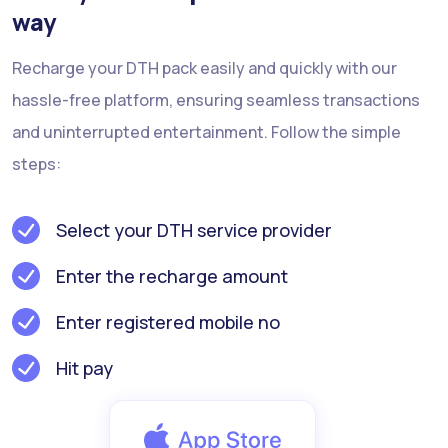
way
Recharge your DTH pack easily and quickly with our
hassle-free platform, ensuring seamless transactions
and uninterrupted entertainment. Follow the simple
steps:
Select your DTH service provider
Enter the recharge amount
Enter registered mobile no
Hit pay