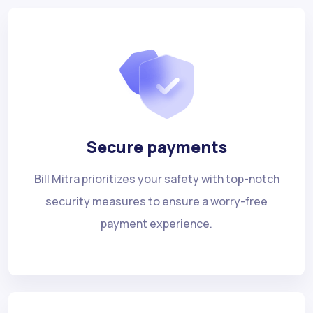
Secure payments
Bill Mitra prioritizes your safety with top-notch
security measures to ensure a worry-free
payment experience.