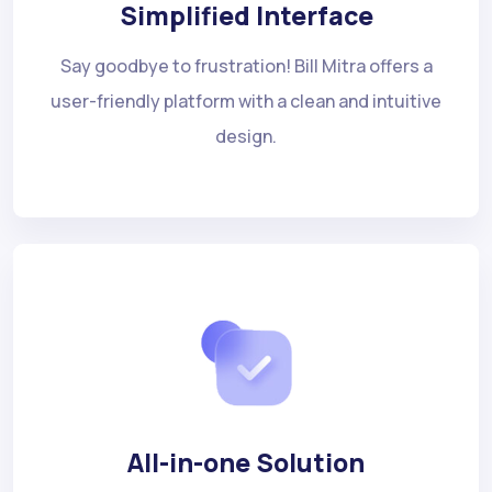
Simplified Interface
Say goodbye to frustration! Bill Mitra offers a
user-friendly platform with a clean and intuitive
design.
All-in-one Solution