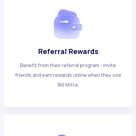
Referral Rewards
Benefit from their referral program - invite
friends and earn rewards online when they use
Bill Mitra.