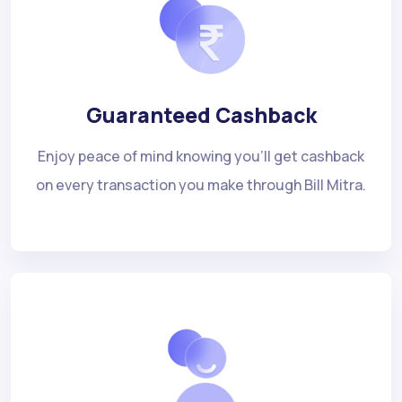
Guaranteed Cashback
Enjoy peace of mind knowing you'll get cashback
on every transaction you make through Bill Mitra.